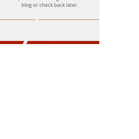
blog or check back later.
Athletics Mornington Incorporated (No.
A0093481S)
Trading as Mornington Little Athletics Centre
ABN
32 859 756 412
Civic Reserve
Dunns
Road, Mornington
PO Box 3080, Mornington, Vic 3931
Mornington Little Athletics is a Child Safe
Organisation
Contact Us
or
Send Feedback