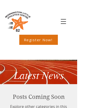
Register Now!
Latest News
Posts Coming Soon
Explore other categories in this