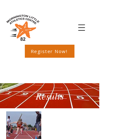
Register Now!
Results