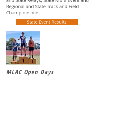
and State Relays, State Multi Event and
Regional and State Track and Field
Championships.
State Event Results
MLAC Open Days
MLAC Annual Combined Event Open
Day are a great way for athletes to come
together and compete for points in the
Combined Event format.
2026 Girls Results
2026 Boys Results