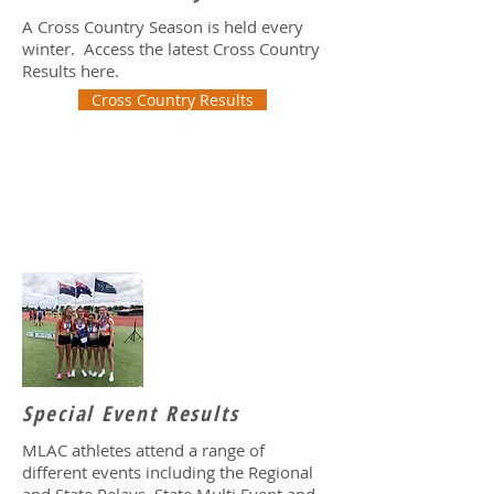
A Cross Country Season is held every
winter. Access the latest Cross Country
Results here.
Cross Country Results
Special Event Results
MLAC athletes attend a range of
different events including the Regional