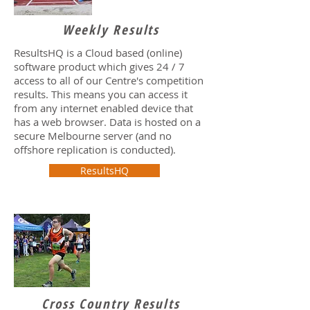
Weekly Results
ResultsHQ is a Cloud based (online)
software product which gives 24 / 7
access to all of our Centre's competition
results. This means you can access it
from any internet enabled device that
has a web browser. Data is hosted on a
secure Melbourne server (and no
offshore replication is conducted).
ResultsHQ
Cross Country Results