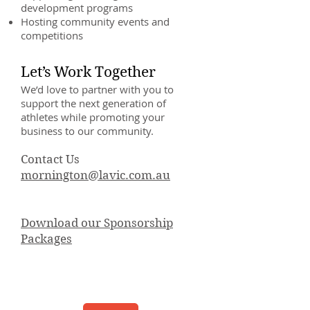
development programs
Hosting community events and
competitions
Let’s Work Together
We’d love to partner with you to
support the next generation of
athletes while promoting your
business to our community.
Contact Us
mornington@lavic.com.au
Download our Sponsorship
Packages