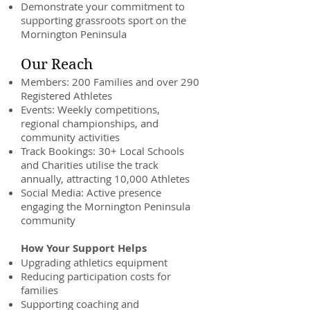
Demonstrate your commitment to
supporting grassroots sport on the
Mornington Peninsula
Our Reach
Members: 200 Families and over 290
Registered Athletes
Events: Weekly competitions,
regional championships, and
community activities
Track Bookings: 30+ Local Schools
and Charities utilise the track
annually, attracting 10,000 Athletes
Social Media: Active presence
engaging the Mornington Peninsula
community
How Your Support Helps
Upgrading athletics equipment
Reducing participation costs for
families
Supporting coaching and