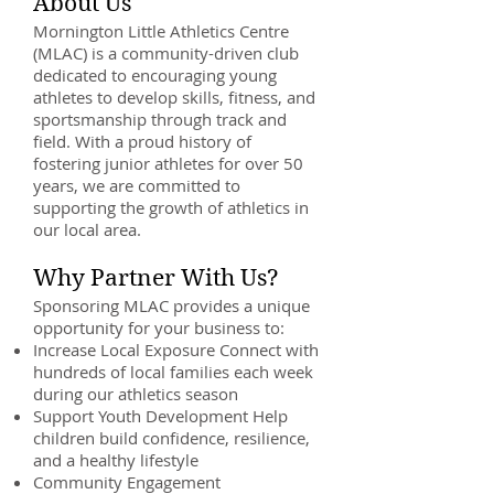
About Us
Mornington Little Athletics Centre
(MLAC) is a community-driven club
dedicated to encouraging young
athletes to develop skills, fitness, and
sportsmanship through track and
field. With a proud history of
fostering junior athletes for over 50
years, we are committed to
supporting the growth of athletics in
our local area.
Why Partner With Us?
Sponsoring MLAC provides a unique
opportunity for your business to:
Increase Local Exposure Connect with
hundreds of local families each week
during our athletics season
Support Youth Development Help
children build confidence, resilience,
and a healthy lifestyle
Community Engagement