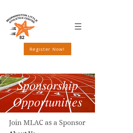
Register Now!
Sponsorship
Opportunities
Join MLAC as a Sponsor