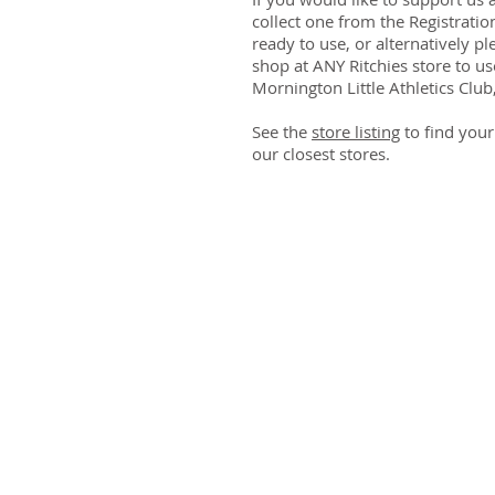
collect one from the Registratio
ready to use, or alternatively pl
shop at ANY Ritchies store to u
Mornington Little Athletics Club, 
See the
store listing
to find your
our closest stores.
Athletics Mornington Incorporated (No. A00
Trading as Mornington Little Athletics Centre
ABN 32 859 756 412
Civic Reserve
Dunns
Road, Mornington
PO Box 3080, Mornington, Vic 3931
Mornington Little Athletics is a Child Safe Or
Contact Us
or
Send Feedback