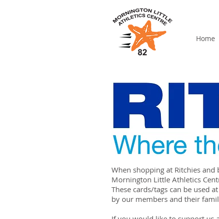
Home
When shopping at Ritchies and 
Mornington Little Athletics Cent
These cards/tags can be used at
by our members and their famil
If you would like to support us