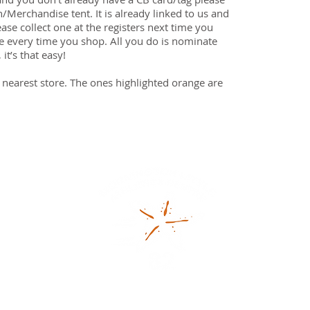
n/Merchandise tent. It is already linked to us and
ease collect one at the registers next time you
se every time you shop. All you do is nominate
it’s that easy!
 nearest store. The ones highlighted orange are
93481S)
ganisation