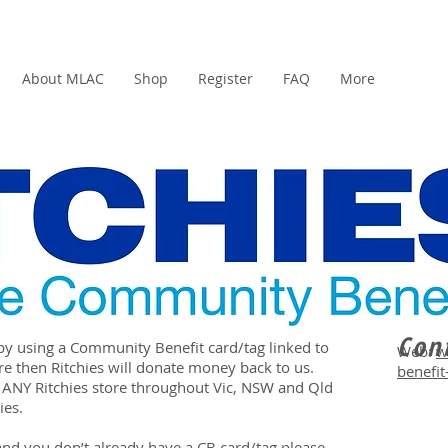
About MLAC
Shop
Register
FAQ
More
Cont
by using a Community Benefit card/tag linked to
Web:
w
re then Ritchies will donate money back to us.
benefit
 ANY Ritchies store throughout Vic, NSW and Qld
ies.
 and you don’t already have a CB card/tag please