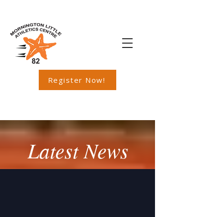
Register Now!
Latest News