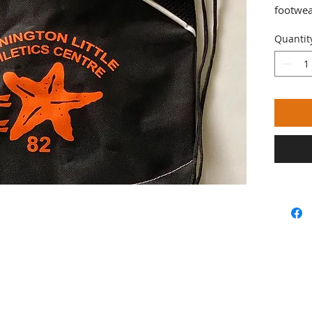
footwea
Quantit