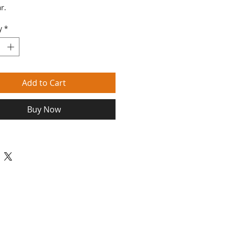
r.
y
*
Add to Cart
Buy Now