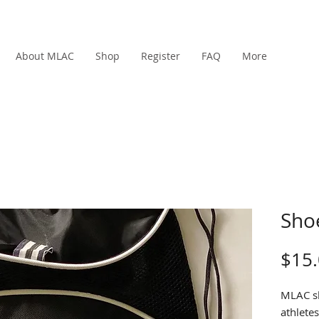
About MLAC
Shop
Register
FAQ
More
Sho
$15
MLAC sh
athletes