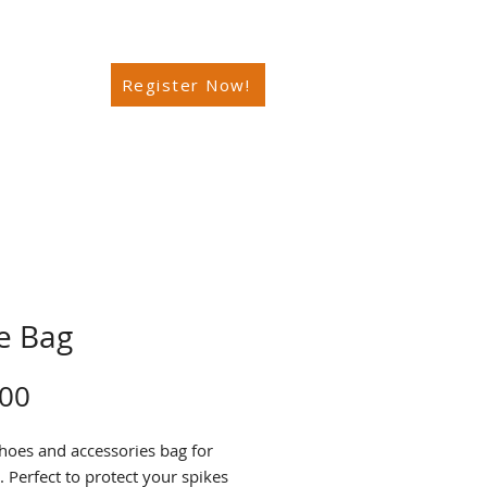
Register Now!
e Bag
Price
.00
oes and accessories bag for
. Perfect to protect your spikes