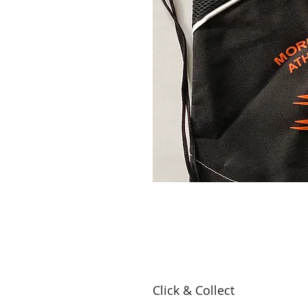
Click & Collect