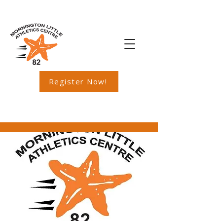
Register Now!