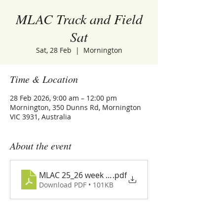
MLAC Track and Field
Sat
Sat, 28 Feb
  |  
Mornington
Time & Location
28 Feb 2026, 9:00 am – 12:00 pm
Mornington, 350 Dunns Rd, Mornington
VIC 3931, Australia
About the event
MLAC 25_26 week 18 program
.pdf
Download PDF • 101KB