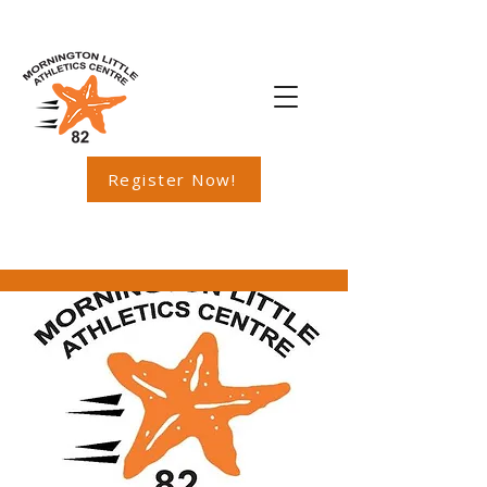
Register Now!