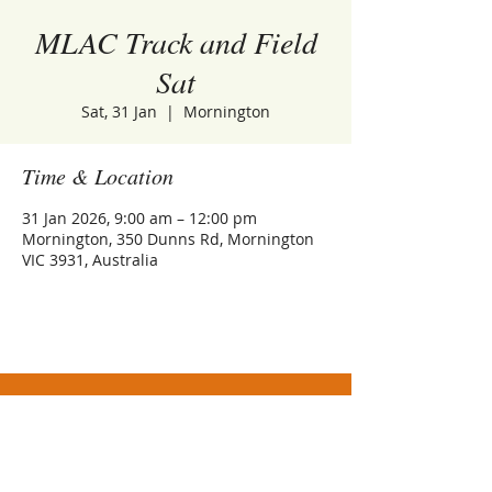
MLAC Track and Field
Sat
Sat, 31 Jan
  |  
Mornington
Time & Location
31 Jan 2026, 9:00 am – 12:00 pm
Mornington, 350 Dunns Rd, Mornington
VIC 3931, Australia
Athletics Mornington Incorporated (No.
A0093481S)
Trading as Mornington Little Athletics Centre
ABN
32 859 756 412