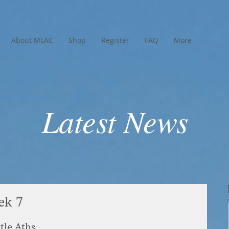
About MLAC
Shop
Register
FAQ
More
Latest News
ek 7
tle Aths