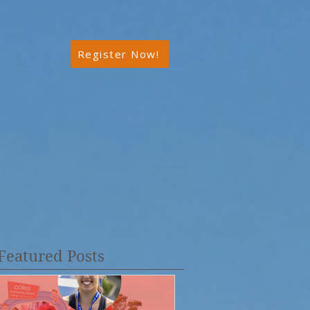
Register Now!
Featured Posts