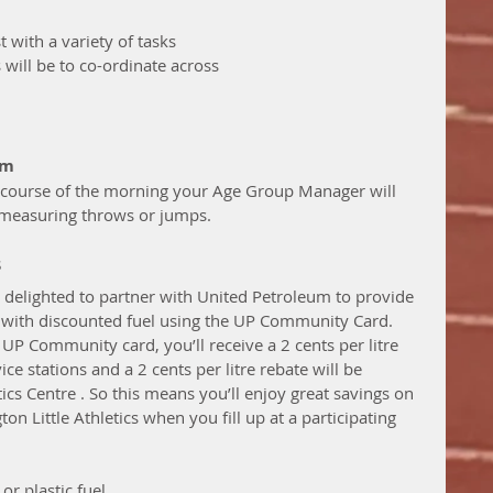
t with a variety of tasks 
 will be to co-ordinate across 
pm
 measuring throws or jumps. 
s
s delighted to partner with United Petroleum to provide 
with discounted fuel using the UP Community Card.  
 UP Community card, you’ll receive a 2 cents per litre 
ice stations and a 2 cents per litre rebate will be 
ics Centre . So this means you’ll enjoy great savings on 
n Little Athletics when you fill up at a participating 
or plastic fuel 