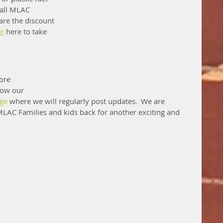
 all MLAC 
are the discount 
er
 here to take 
ore 
low our 
age
 where we will regularly post updates.  We are 
LAC Families and kids back for another exciting and 