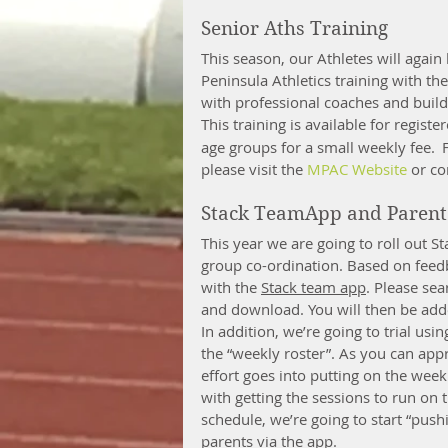
Senior Aths Training
This season, our Athletes will again
Peninsula Athletics training with the
with professional coaches and build 
This training is available for registe
age groups for a small weekly fee. 
please visit the 
MPAC Website
 or co
Stack TeamApp and Parent 
This year we are going to roll out 
group co-ordination. Based on feedb
with the 
Stack team app
. Please se
and download. You will then be adde
In addition, we’re going to trial us
the “weekly roster”. As you can appr
effort goes into putting on the week
with getting the sessions to run on 
schedule, we’re going to start “push
parents via the app. 