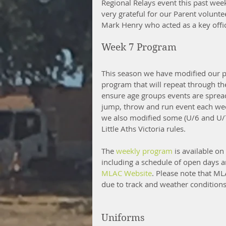
Regional Relays event this past wee
very grateful for our Parent volunte
Mark Henry who acted as a key offic
Week 7 Program
This season we have modified our p
program that will repeat through t
ensure age groups events are spread
jump, throw and run event each week
we also modified some (U/6 and U/7
Little Aths Victoria rules. 
The 
weekly program
 is available o
including a schedule of open days a
MLAC Website
. Please note that ML
due to track and weather conditions
Uniforms