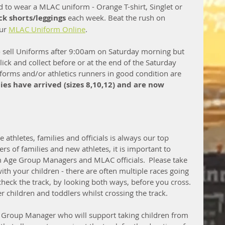
 to wear a MLAC uniform - Orange T-shirt, Singlet or 
ck shorts/leggings 
each week. Beat the rush on 
ur 
MLAC Uniform Online
.    
o sell Uniforms after 9:00am on Saturday morning but 
ck and collect before or at the end of the Saturday 
forms and/or athletics runners in good condition are 
s have arrived (sizes 8,10,12) and are now 
e athletes, families and officials is always our top 
rs of families and new athletes, it is important to 
m Age Group Managers and MLAC officials.  Please take 
ith your children - there are often multiple races going 
heck the track, by looking both ways, before you cross. 
children and toddlers whilst crossing the track.  
 Group Manager who will support taking children from 