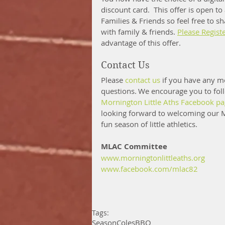
discount card.  This offer is open to
Families & Friends so feel free to sh
with family & friends. 
Please Regist
advantage of this offer.
Contact Us 
Please 
contact us
 if you have any m
questions. We encourage you to fol
Mornington Little Aths Facebook p
looking forward to welcoming our M
fun season of little athletics. 
MLAC Committee
www.morningtonlittleaths.org
www.facebook.com/mlac82
Tags:
Season
Coles
BBQ