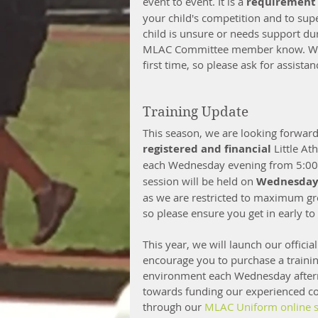
event to event. It is a 
requirement
your child's competition and to supe
child is unsure or needs support du
MLAC Committee member know. We h
first time, so please ask for assistan
Training Update
This season, we are looking forward
registered and financial 
Little At
each Wednesday evening from 5:00 
session will be held on 
Wednesday 
as we are restricted to maximum gr
so please ensure you get in early to
This year, we will launch our officia
encourage you to purchase a training 
environment each Wednesday afterno
towards funding our experienced coa
through our 
MLAC Uniform online s