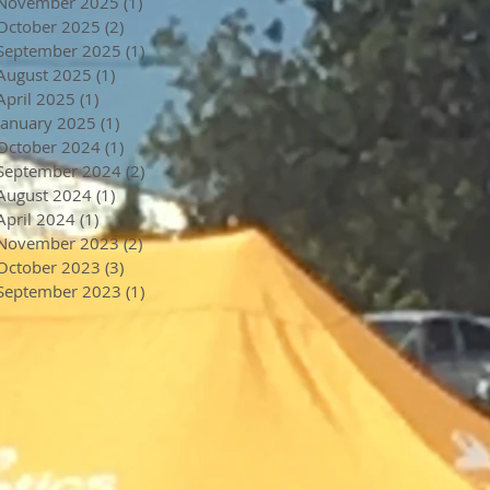
November 2025
(1)
1 post
October 2025
(2)
2 posts
September 2025
(1)
1 post
August 2025
(1)
1 post
April 2025
(1)
1 post
January 2025
(1)
1 post
October 2024
(1)
1 post
September 2024
(2)
2 posts
August 2024
(1)
1 post
April 2024
(1)
1 post
November 2023
(2)
2 posts
October 2023
(3)
3 posts
September 2023
(1)
1 post