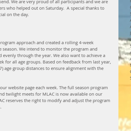
kend. We are very proud of all participants and we are 
ers who helped out on Saturday.  A special thanks to 
ial on the day. 
rogram approach and created a rolling 4-week 
he season. We intend to monitor the program and 
 evenly through the year. We also want to achieve a 
 for all age groups. Based on feedback from last year, 
) age group distances to ensure alignment with the 
n our website page each week. The full season program 
nd twilight meets for MLAC is now available on our 
AC reserves the right to modify and adjust the program 
. 