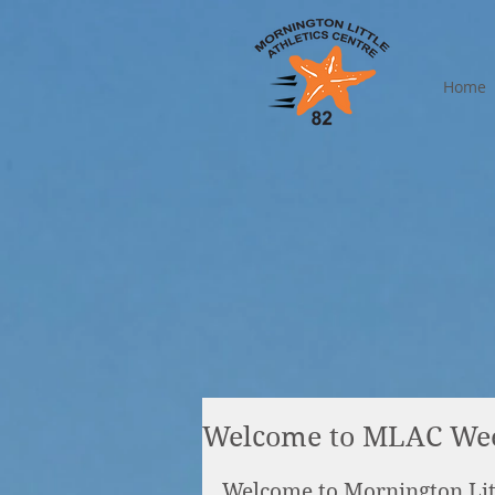
Home
Welcome to MLAC We
Welcome to Mornington Lit