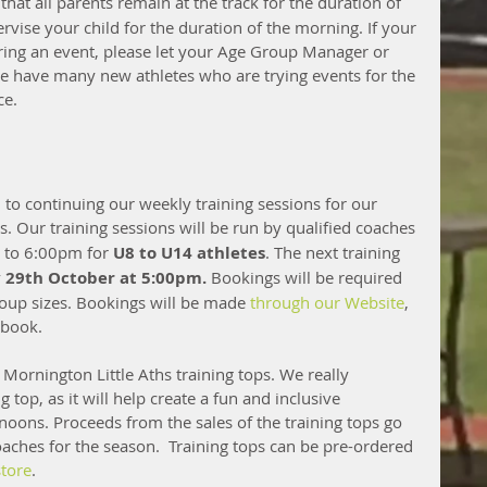
 that all parents remain at the track for the duration of 
rvise your child for the duration of the morning. If your 
ring an event, please let your Age Group Manager or 
ave many new athletes who are trying events for the 
ce.
 to continuing our weekly training sessions for our 
hs. Our training sessions will be run by qualified coaches 
to 6:00pm for 
U8 to U14 athletes
. The next training 
29th October at 5:00pm.
 Bookings will be required 
oup sizes. Bookings will be made 
through our Website
, 
 book. 
l Mornington Little Aths training tops. We really 
top, as it will help create a fun and inclusive 
ons. Proceeds from the sales of the training tops go 
ches for the season.  Training tops can be pre-ordered 
tore
. 