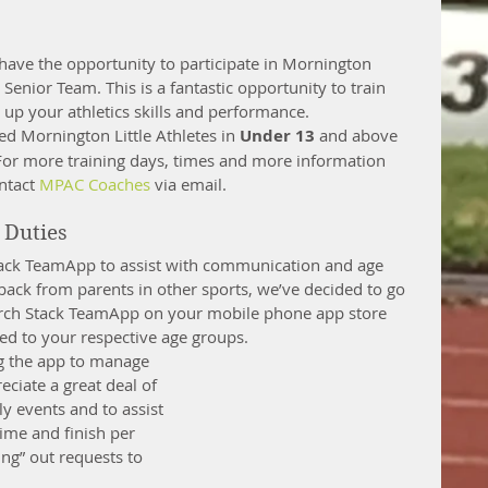
 have the opportunity to participate in Mornington 
 Senior Team. This is a fantastic opportunity to train 
up your athletics skills and performance. 
red Mornington Little Athletes in 
Under 13
 and above 
 For more training days, times and more information 
ntact 
MPAC Coaches
 via email. 
Duties 
Stack TeamApp to assist with communication and age 
ack from parents in other sports, we’ve decided to go 
arch Stack TeamApp on your mobile phone app store 
d to your respective age groups.  
ing the app to manage 
eciate a great deal of 
ly events and to assist 
time and finish per 
ing” out requests to 