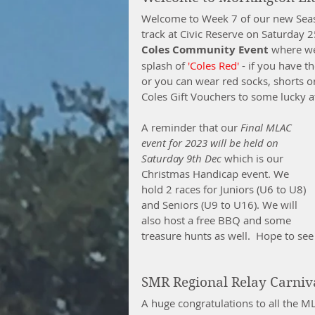
Welcome to Week 7 of our new Seas
track at Civic Reserve on Saturday 2
Coles Community Event
 where we
splash of 
'Coles Red'
 - if you have t
or you can wear red socks, shorts o
Coles Gift Vouchers to some lucky at
A reminder that our 
Final MLAC 
event for 2023 will be held on 
Saturday 9th Dec
 which is our 
Christmas Handicap event. We 
hold 2 races for Juniors (U6 to U8) 
and Seniors (U9 to U16). We will 
also host a free BBQ and some 
treasure hunts as well.  Hope to se
SMR Regional Relay Carniv
A huge congratulations to all the 