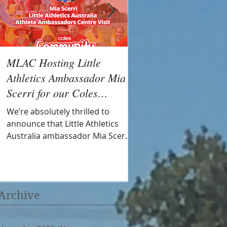
MLAC Hosting Little
MLAC Successful in
Athletics Ambassador Mia
Little Athletics Com
Scerri for our Coles
fund
Community Day
We’re absolutely thrilled to
Mornington Little Athleti
announce that Little Athletics
jumping into the new s
Australia ambassador Mia Scerri
with a $1,600 grant from
will be joining us at Mornington
support aspiring athlet
Little Athletics Centre as part of
community volunteers.
our Coles Community Round on
Saturday 15th November 2025!
Archive