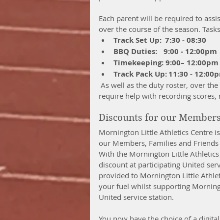
Each parent will be required to assis
over the course of the season. Tasks
Track Set Up:  7:30 - 08:30
BBQ Duties:    9:00 - 12:00pm
Timekeeping: 9:00– 12:00pm
Track Pack Up: 11:30 - 12:00
 As well as the duty roster, over the course of the morning your Age Group Manager will 
require help with recording scores,
Discounts for our Member
Mornington Little Athletics Centre i
our Members, Families and Friends 
With the Mornington Little Athletics
discount at participating United serv
provided to Mornington Little Athlet
your fuel whilst supporting Morningto
United service station.
You now have the choice of a digital 