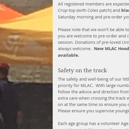
All registered members are expected
Crop-top (with Coles patch) and 
bla
Saturday morning and pre-order yo
Please note that we won't be able t
you are welcome to pre-order and cli
session. Donations of pre-loved Uni
always welcome.  
New MLAC Hoodie
available.
Safety on the track  
The safety and well-being of our littl
priority for MLAC.  With large numbe
follow the advice and direction fro
extra care when crossing the track w
on at the same time so ensure you c
Please ensure you supervise younger 
Each age group has a volunteer Age