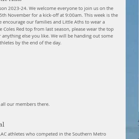
on 2023-24. We welcome everyone to join us on the 
5th November for a kick-off at 9:00am. This week is the 
 encourage our families and Little Aths to wear a 
he Coles Red top from last season, please wear the top 
r anything else you like. We will be handing out some 
hletes by the end of the day.
e all our members there.
al
MLAC athletes who competed in the Southern Metro 