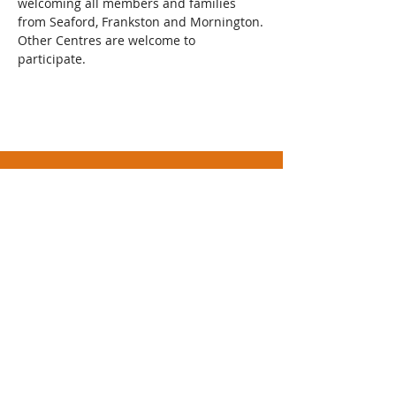
welcoming all members and families 
from Seaford, Frankston and Mornington.
Other Centres are welcome to 
participate.  
Athletics Mornington Incorporated (No.
A0093481S)
Trading as Mornington Little Athletics Centre
ABN
32 859 756 412
Civic Reserve
Dunns
Road, Mornington
PO Box 3080, Mornington, Vic 3931
Mornington Little Athletics is a Child Safe
Organisation
Contact Us
or
Send Feedback