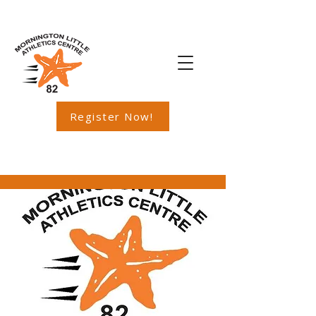
Register Now!