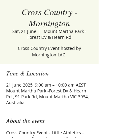
Cross Country -
Mornington
Sat, 21 June
  |  
Mount Martha Park -
Forest Dv & Hearn Rd
Cross Country Event hosted by
Mornington LAC.
Time & Location
21 June 2025, 9:00 am – 10:00 am AEST
Mount Martha Park -Forest Dv & Hearn
Rd , 91 Park Rd, Mount Martha VIC 3934,
Australia
About the event
Cross Country Event - Little Athletics - 